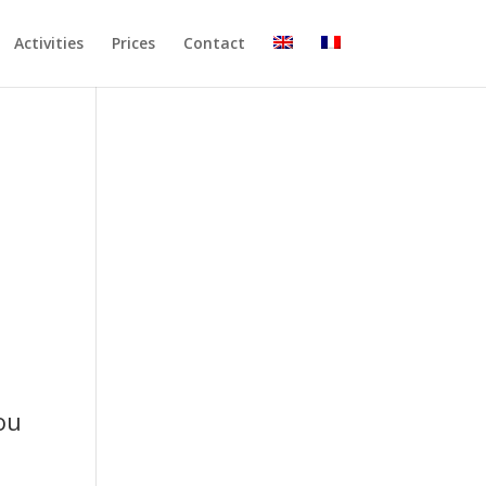
Activities
Prices
Contact
ou