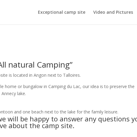
Exceptional camp site
Video and Pictures
 natural Camping”
e is located in Angon next to Talloires.
bile home or bungalow in Camping du Lac, our idea is to preserve the
e Annecy lake.
ntoon and one beach next to the lake for the family leisure.
e will be happy to answer any questions y
e about the camp site.