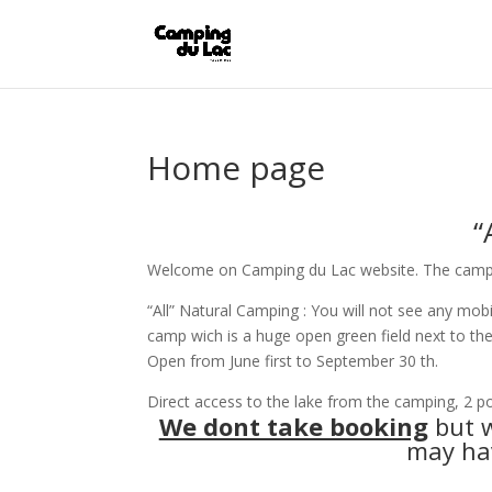
Home page
“All
Welcome on Camping du Lac website. The campsit
“All” Natural Camping : You will not see any mo
camp wich is a huge open green field next to th
Open from June first to September 30 th.
Direct access to the lake from the camping, 2 po
We dont take booking
but w
may hav